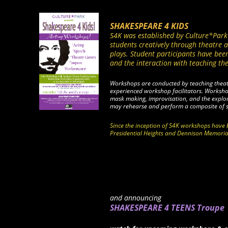
SHAKESPEARE 4 KIDS
S4K was established by Culture*Park 
students creatively through theatre
plays. Student participants have been
and the interaction with teaching the
Workshops are conducted by teaching theatre
experienced workshop facilitators. Worksh
mask making, improvisation, and the explor
may rehearse and perform a composite of
Since the inception of S4K workshops have 
Presidential Heights and Dennison Memoria
and announcing
SHAKESPEARE 4 TEENS Troupe