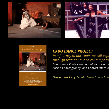
CABO DANCE PROJECT
In a journey to our roots we will exp
through traditional and
contempora
Cabo Dance Project employs Modern Dance
Fusion Choreography and Contact Improvi
Original works by Zezinho Semedo and Cabo