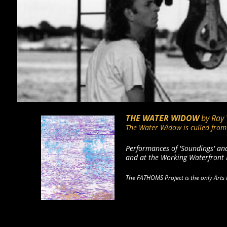
THE WATER WIDOW
by Ray
The Water Widow is culled from 
Performances of 'Soundings' an
and at the Working Waterfront 
The FATHOMS Project is the only Arts