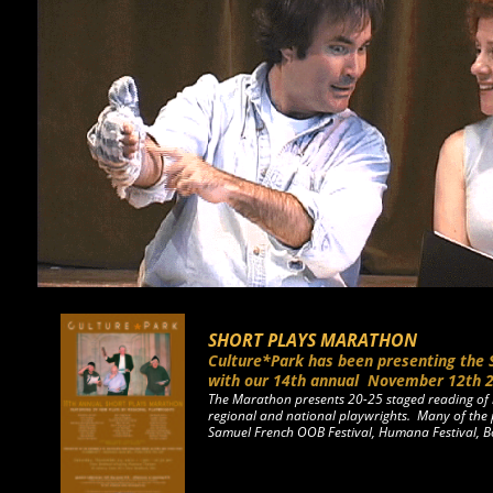
SHORT PLAYS MARATHON
Culture*Park has been presenting the 
with our 14th annual
November 12th 
The Marathon presents 20-25 staged reading of 
regional and national playwrights. Many of the 
Samuel French OOB Festival, Humana Festival, 