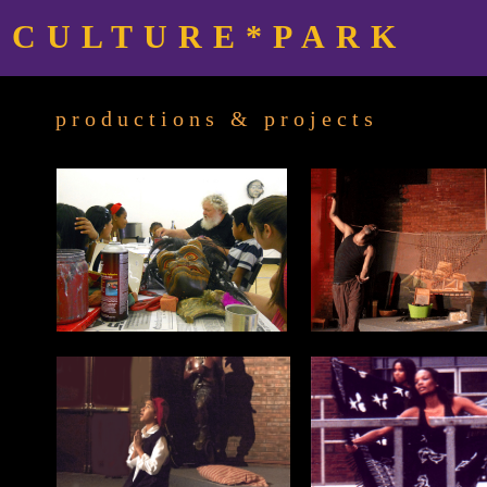
CULTURE*PARK
productions & projects