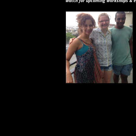
watch for upcoming workshops & e