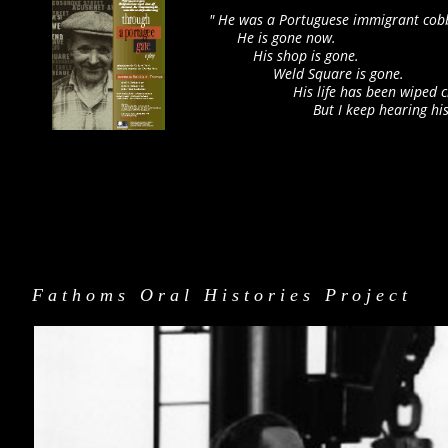
" He was a Portuguese immigrant cobb
He is gone now.
His shop is gone.
Weld Square is gone.
His life has been wiped clean 
But I keep hearing his voice li
Fathoms Oral Histories Project