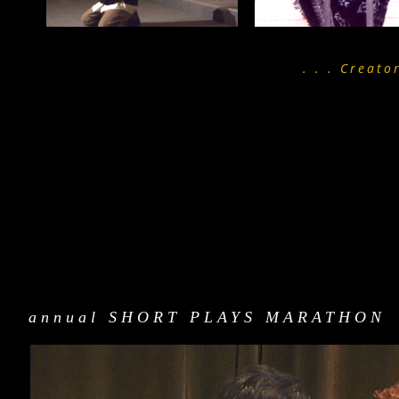
. . . Creato
annual SHORT PLAYS MARATHON