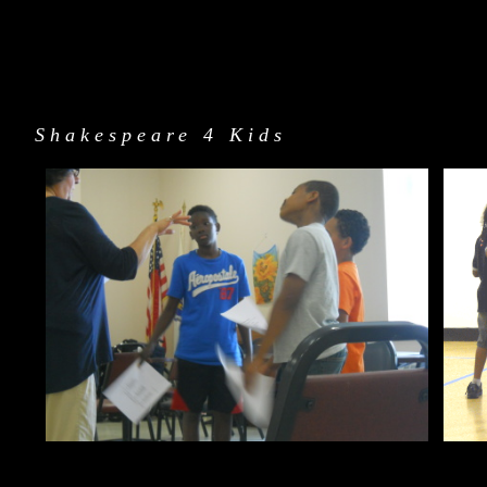
Shakespeare 4 Kids