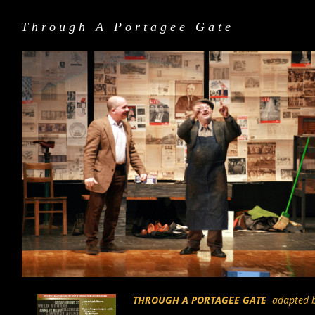
Through A Portagee Gate
THROUGH A PORTAGEE GATE
adapted by