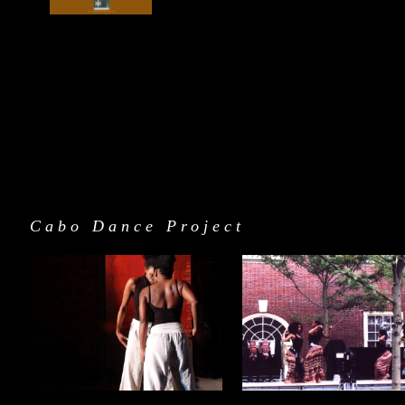
Cabo Dance Project