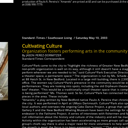
production of Paulo A. Pereira's "Amarelo" are priced at $5 and can be purchased at the 
at (508) 990-7779.
Standard -Times / Southcoast Living / Saturday May 10, 2003
Cultivating Culture
Organization fosters performing arts in the community
By JASON PEREZ-DORMITZER
Standard-Times Correspondent
Culture*Park came to the city to "highlight the richness of Greater New Bedfo
non-profit organization is well on its way, although it still doesn't have a st
perform wherever we are needed to be," said Culture*Park Executive Director
a theater space, a permanent space." The organization is run by Ms. Schade a
at 88 Hatch St. in New Bedford. Located in a large mill building, there is 2,50
office. The women say Culture*Park's presence in the community would
be en
performances. They are looking into spots, including the old Orpheum theater
box" theater. "This would be a traditionally small theater space that is co
is being performed," Ms. Thomas said. So far, Culture*Park has connected loc
pieces in the area. These include
"Amarelo," a play written by New Bedford native Paulo A. Pereira that chroni
the city. It was performed in April at UMass Dartmouth. Culture*Park also s
local authors, and oversees the ongoing Cabo Dance Project, a group that sp
Gallery X and the New Bedford Whaling Museum have been the settings for o
endeavor is the Fathoms Project. A series of interviews with fishermen and 
cull information about the history and culture of the industry and will be mad
Activity within the organization has been accelerating as more groups call u
group's chiefs say there is also a major need for more volunteers to help wit
the growth is good, the focus is to keep expansion "organic." "Our aim is to g