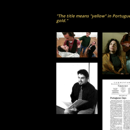
"The title means "yellow" in Portugu
gold."