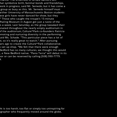
t symbolize birth, familial bonds and friendships,
work in progress, said Mr. Semedo, but it has come a
a group as busy as this. Mr. Semedo himself must
either University of Massachusetts Boston students
hese girls have never danced for show, but they
w." Those who caught the troupe's 15-minute
Whaling Museum in August got just a taste of the
s a week. Last Saturday, as the group tweaked their
esonated throughout the nearly empty auditorium in
f the auditorium, Culture*Park co-founders Patricia
oting and nurturing diversity in the performing
aid Ms. Schade. "This particular piece has a lot of
, so it's really great to watch." After pursuing
rs ago to create the Culture*Park collaborative.
to set up shop. "We felt that there were enough
 Bedford has so many cultures, we thought this would
 a New Bedford native. "Pano Terra" will debut in its
oor or can be reserved by calling (508) 990-7779.
A
is too harsh, too flat or simply too uninspiring for
otographer who frequently moved around the globe,