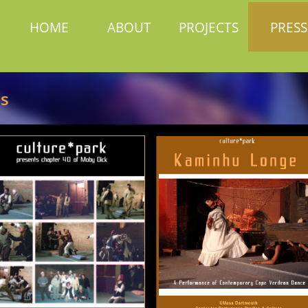
HOME
ABOUT
PROJECTS
PRESS
rs