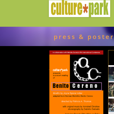
press & poste