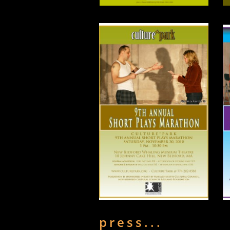
press...