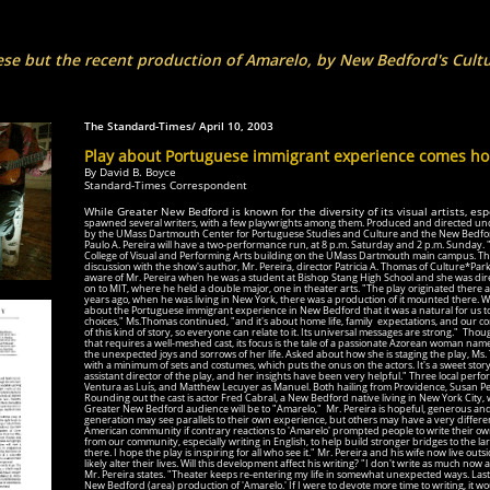
ese but the recent production of Amarelo, by New Bedford's Cult
__ Provide
The Standard-Times/ April 10, 2003
Play about Portuguese immigrant experience comes h
By David B. Boyce
Standard-Times Correspondent
While Greater New Bedford is known for the diversity of its visual artists, esp
spawned several writers, with a few playwrights among them. Produced and directed un
by the UMass Dartmouth Center for Portuguese Studies and Culture and the New Bedford
Paulo A. Pereira will have a two-performance run, at 8 p.m. Saturday and 2 p.m. Sunday. "A
College of Visual and Performing Arts building on the UMass Dartmouth main campus. Th
discussion with the show's author, Mr. Pereira, director Patricia A. Thomas of Culture*Pa
aware of Mr. Pereira when he was a student at Bishop Stang High School and she was direc
on to MIT, where he held a double major, one in theater arts. "The play originated there a
years ago, when he was living in New York, there was a production of it mounted there. Whe
about the Portuguese immigrant experience in New Bedford that it was a natural for us
to
choices," Ms.Thomas continued, "and it's about home life, family expectations, and our co
of this kind
of story, so everyone can relate to it. Its universal messages are strong."
Though
that requires a well-meshed cast, its focus is the tale of a passionate Azorean woman n
the unexpected joys and sorrows of her life. Asked about how she is staging the play, Ms. 
with a minimum of sets and costumes, which puts the onus on the actors. It's a sweet story 
assistant director of the play, and her insights have been very helpful." Three local perf
Ventura as Luís, and Matthew Lecuyer as Manuel. Both hailing from Providence, Susan Perf
Rounding out the cast is actor Fred Cabral, a New Bedford native living in New York City,
Greater New Bedford audience will be to "Amarelo,"
Mr. Pereira is hopeful, generous a
generation may see parallels to their own experience, but others may have a very different
American community if contrary reactions to 'Amarelo' prompted people to write their ow
from our community, especially writing in English, to help build stronger bridges to the l
there. I hope the play is inspiring for all who see it." Mr. Pereira and his wife now live outs
likely alter their lives. Will this development affect his writing? "I don't write as much now
Mr. Pereira states. "Theater keeps re-entering my life in somewhat unexpected ways. Last
New Bedford (area) production of 'Amarelo.' If I were to devote more time to writing, it w