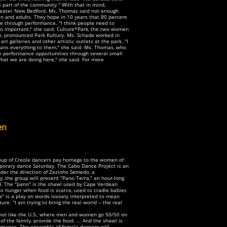
part of the community." With that in mind,
reater New Bedford. Ms. Thomas said not enough
ren and adults. They hope in 10 years that 80 percent
ure through performance. "I think people need to
o important," she said. Culture*Park, the two women
e, pronounced Park Kultury. Ms. Schade worked in
t galleries and other artistic outlets at the park. "I
means everything to them," she said. Ms. Thomas, who
e performance opportunities through several small
what we are doing here," she said. For more
en
group of Creole dancers pay homage to the women of
mporary dance Saturday. The Cabo Dance Project is an
der the direction of Zezinho Semedo, a
, the group will present "Pano Terra," an hour-long
rd. The "pano" is the shawl used by Cape Verdean
s hunger when food is scarce, used to cradle babies
" is a play on words loosely interpreted to mean
ure. "I am trying to bring the real world -- the real
s not like the U.S., where men and women go 50/50 on
of the family, provide the food. ... And the shawl is
rformance. The ensemble of female dancers will