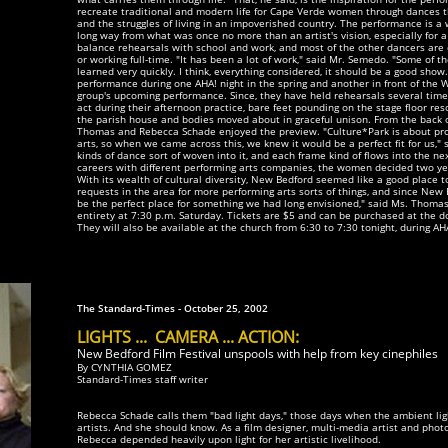
recreate traditional and modern life for Cape Verde women through dances tha
and the struggles of living in an impoverished country. The performance is a 
long way from what was once no more than an artist's vision, especially for 
balance rehearsals with school and work, and most of the other dancers are 
or working full-time. "It has been a lot of work," said Mr. Semedo. "Some of t
learned very quickly. I think, everything considered, it should be a good sho
performance during one AHA! night in the spring and another in front of the 
group's upcoming performance. Since, they have held rehearsals several time
act during their afternoon practice, bare feet pounding on the stage floor r
the parish house and bodies moved about in graceful unison. From the back o
Thomas and Rebecca Schade enjoyed the preview. "Culture*Park is about prom
arts, so when we came across this, we knew it would be a perfect fit for us," s
kinds of dance sort of woven into it, and each frame kind of flows into the next
careers with different performing arts companies, the women decided two yea
With its wealth of cultural diversity, New Bedford seemed like a good place 
requests in the area for more performing arts sorts of things, and since New
be the perfect place for something we had long envisioned," said Ms. Thomas,
entirety at 7:30 p.m. Saturday. Tickets are $5 and can be purchased at the d
They will also be available at the church from 6:30 to 7:30 tonight, during AH
The Standard-Times - October 25, 2002
LIGHTS ... CAMERA ... ACTION:
New Bedford Film Festival unspools with help from key cinephiles
By CYNTHIA GOMEZ
Standard-Times staff writer
Rebecca Schade calls them "bad light days," those days when the ambient light 
artists. And she should know. As a film designer, multi-media artist and ph
Rebecca depended heavily upon light for her artistic livelihood.