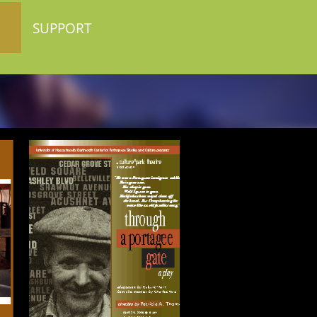
SUPPORT