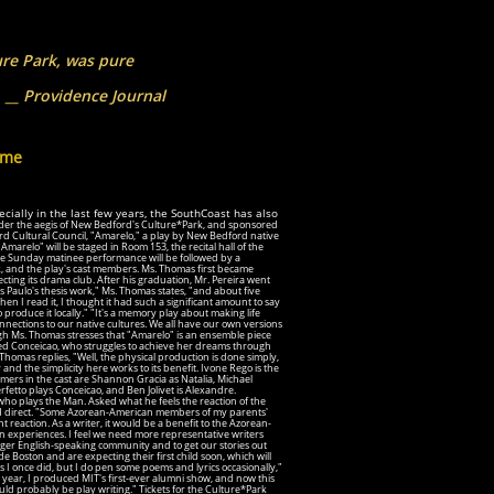
ure Park, was pure
nce Journal
ome
ecially in the last few years, the SouthCoast has also
der the aegis of New Bedford's Culture*Park, and sponsored
 Cultural Council, "Amarelo," a play by New Bedford native
marelo" will be staged in Room 153, the recital hall of the
e Sunday matinee performance will be followed by a
rk, and the play's cast members. Ms. Thomas first became
ting its drama club. After his graduation, Mr. Pereira went
s Paulo's thesis work," Ms. Thomas states, "and about five
n I read it, I thought it had such a significant amount to say
 produce it locally." "It's a memory play about making life
nnections to our native cultures. We all have our own versions
 Ms. Thomas stresses that "Amarelo" is an ensemble piece
amed Conceicao, who struggles to achieve her dreams through
Thomas replies, "Well, the physical production is done simply,
and the simplicity here works to its benefit. Ivone Rego is the
ormers in the cast are Shannon Gracia as Natalia, Michael
etto plays Conceicao, and Ben Jolivet is Alexandre.
 who plays the Man. Asked what he feels the reaction of the
nd direct. "Some Azorean-American members of my parents'
 reaction. As a writer, it would be a benefit to the Azorean-
n experiences. I feel we need more representative
writers
arger English-speaking community and to get our stories out
ide Boston and are expecting their first child soon, which will
 as I once did, but I do pen some poems and lyrics occasionally,"
 year, I produced MIT's first-ever alumni show, and now this
ould probably be play writing." Tickets for the Culture*Park