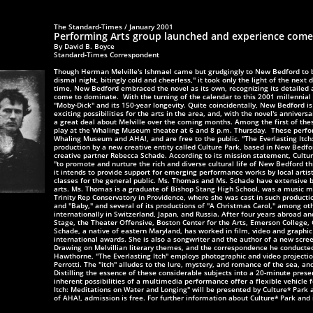
The Standard-Times / January 2001
Performing Arts group launched and experience com
By David B. Boyce
Standard-Times Correspondent
Though Herman Melville's Ishmael came but grudgingly to New Bedford to b
dismal night, bitingly cold and cheerless," it took only the light of the next d
time, New Bedford embraced the novel as its own, recognizing its detailed 
come to dominate.
With the turning of the calendar to this 2001 millennial 
"Moby-Dick" and its 150-year longevity. Quite coincidentally, New Bedford is
exciting possibilities for the arts in the area, and, with the novel's anniversa
a great deal about Melville
over the coming months. Among the first of thes
play at the Whaling Museum theater at 6 and 8 p.m. Thursday.
These perfor
Whaling Museum and AHA!, and are free to the public. "The Everlasting Itch
production by a new creative entity called Culture Park, based in New Bedf
creative partner Rebecca Schade. According to its mission statement,
Cultur
"to promote and nurture the rich and diverse cultural life of New Bedford t
it intends to provide support for emerging performance works by local artis
classes for the general public. Ms. Thomas and Ms. Schade have extensive
b
arts. Ms. Thomas is a graduate of Bishop Stang High School, was a music maj
Trinity Rep Conservatory in Providence, where she was cast in such productio
and "Baby," and several of its productions of "A Christmas Carol," among ot
internationally in Switzerland, Japan, and Russia. After four years abroad 
Stage, the Theater Offensive, Boston Center for the Arts, Emerson College,
Schade, a native of eastern Maryland, has worked in film, video and graphic
international awards. She is also a songwriter and the author of a new scre
Drawing on Melvillian literary themes, and the correspondence he conducte
Hawthorne, "The Everlasting Itch" employs photographic and video projection
Perrotti. The "itch" alludes to the lure, mystery, and romance of the sea, a
Distilling the essence of these considerable subjects into a 20-minute prese
inherent possibilities of a multimedia performance offer a flexible vehicle f
Itch: Meditations on Water and Longing" will be presented by Culture* Park
of AHA!, admission is free. For further information about Culture* Park and 