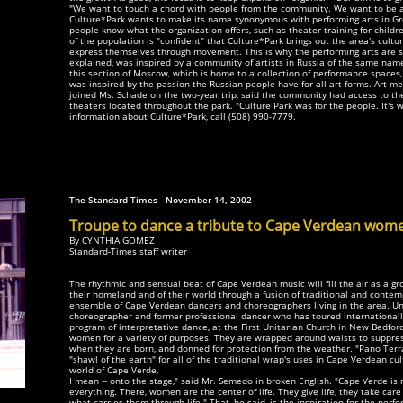
"We want to touch a chord with people from the community. We want to be a 
Culture*Park wants to make its name synonymous with performing arts in G
people know what the organization offers, such as theater training for child
of the population is "confident" that Culture*Park brings out the area's cult
express themselves through movement. This is why the performing arts are s
explained, was inspired by a community of artists in Russia of the same nam
this section of Moscow, which is home to a collection of performance spaces, ar
was inspired by the passion the Russian people have for all art forms. Art 
joined Ms. Schade on the two-year trip, said the community had access to th
theaters located throughout the park. "Culture Park was for the people. It's 
information about Culture*Park, call (508) 990-7779.
The Standard-Times - November 14, 2002
Troupe to dance a tribute to Cape Verdean wom
By CYNTHIA GOMEZ
Standard-Times staff writer
The rhythmic and sensual beat of Cape Verdean music will fill the air as a 
their homeland and of their world through a fusion of traditional and conte
ensemble of Cape Verdean dancers and choreographers living in the area. Un
choreographer and former professional dancer who has toured internationally
program of interpretative dance, at the First Unitarian Church in New Bedfo
women for a variety of purposes. They are wrapped around waists to suppres
when they are born, and donned for protection from the weather. "Pano Terra
"shawl of the earth" for all of the traditional wrap's uses in Cape Verdean cult
world of Cape Verde,
I mean -- onto the stage," said Mr. Semedo in broken English. "Cape Verde i
everything. There, women are the center of life. They give life, they take care 
what carries them through life." That, he said, is the inspiration for the pe