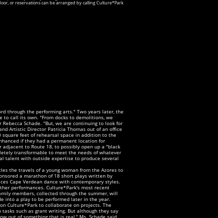
door, or reservations can be arranged by calling Culture*Park
rd through the performing arts." Two years later, the
age to call its own. "From docks to demolitions, we
 Rebecca Schade. "But, we are continuing to look for
nd Artistic Director Patricia Thomas out of an office
0 square feet of rehearsal space in addition to the
hanced if they had a permanent location for
 adjacent to Route 18, to possibly open up a "black
mpletely transformable to meet the needs of whatever
al talent with outside expertise to produce several
cles the travels of a young woman from the Azores to
ponsored a marathon of 18 short plays written by
lices Cape Verdean dance with contemporary styles.
ther performances. Culture*Park's most recent
family members, collected through the summer, will
e into a play to be performed later in the year.
pon Culture*Park to collaborate on projects. The
h tasks such as grant writing. But although they say
row out of something that is real," Ms. Schade said.