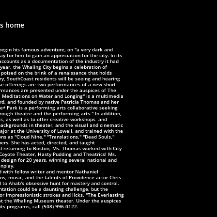
es home
egin his famous adventure, on "a very dark and
ay for him to gain an appreciation for the city. In its
accounts as a documentation of the industry it had
year, the Whaling City begins a celebration of
 poised on the brink of a renaissance that holds
ry,
SouthCoast residents will be seeing and hearing
e offerings are two performances of a new short
mances are presented under the auspices of The
: Meditations on Water and Longing" is a multimedia
ord, and founded by native Patricia Thomas and her
e* Park is a performing arts collaborative seeking
hrough theatre and the
performing arts." In addition,
ts, as well as to offer creative workshops and
ackgrounds in theater, and the visual and cinematic
or at the University of Lowell, and trained with the
ns as "Cloud Nine," "Translations," "Dead Souls,"
hers. She has acted, directed, and taught
and returning to Boston, Ms. Thomas worked with City
 Coyote Theater, Hasty Pudding and Theatrics! Ms.
 design for 20 years, winning several national and
enplay.
d with fellow writer and mentor Nathaniel
s, music, and the talents of Providence actor Chris
nd to Ahab's obsessive hunt for mastery and control.
ntation could be a daunting challenge, but the
or impressionistic strokes and licks. "The Everlasting
 at the Whaling Museum theater. Under the auspices
its programs, call (508) 996-0122.