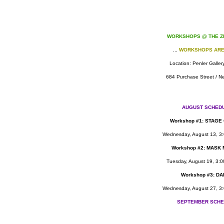
WORKSHOPS @ THE Z
...
WORKSHOPS ARE
Location: Penler Galler
684 Purchase Street / N
AUGUST SCHED
Work
shop #1: STAGE
Wednesday, August 13, 3:
Workshop #2: MASK
Tuesday, August 19, 3:0
Workshop #3: D
Wednesday, August 27, 3:
SEPTEMBER SCHE