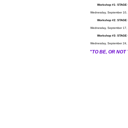
Work
shop #1:
STAGE
Wednesday, September 10, 
Workshop #2:
STAGE
Wednesday, September 17, 
Workshop #3:
STAGE
Wednesday, September 24, 
"TO BE, OR NOT T