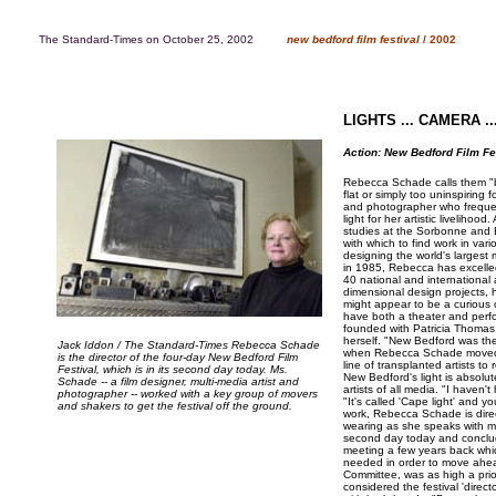
The Standard-Times on October 25, 2002
..........
new bedford film festival
/ 2002
LIGHTS ... CAMERA ..
Action: New Bedford Film Fe
Rebecca Schade calls them "ba
flat or simply too uninspiring 
and photographer who freque
light for her artistic liveliho
studies at the Sorbonne and 
with which to find work in var
designing the world's largest 
in 1985, Rebecca has excelled
40 national and international
dimensional design projects, 
might appear to be a curious ch
have both a theater and perfo
founded with Patricia Thomas,
herself. "New Bedford was the 
Jack Iddon / The Standard-Times Rebecca Schade
when Rebecca Schade moved h
is the director of the four-day New Bedford Film
line of transplanted artists t
Festival, which is in its second day today. Ms.
New Bedford's light is absolut
Schade -- a film designer, multi-media artist and
artists of all media. "I haven'
photographer -- worked with a key group of movers
"It's called 'Cape light' and y
and shakers to get the festival off the ground.
work, Rebecca Schade is direc
wearing as she speaks with me 
second day today and conclu
meeting a few years back whi
needed in order to move ahea
Committee, was as high a prio
considered the festival 'direc