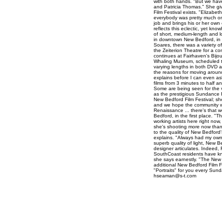
with both hands. "But we hav
and Patricia Thomas." She giv
Film Festival exists. "Elizabeth
everybody was pretty much on
job and brings his or her own
reflects this eclectic, yet kn
of short, medium-length and lo
in downtown New Bedford, in a
Soares, there was a variety of
the Zeiterion Theatre for a c
continues at Fairhaven's Bij
Whaling Museum, scheduled to 
varying lengths in both DVD a
the reasons for moving around 
explains before I can even as
films from 3 minutes to half a
Some are being seen for the v
as the prestigious Sundance F
New Bedford Film Festival; sh
and we hope the community wil
Renaissance ... there's that 
Bedford, in the first place. "
working artists here right now,
she's shooting more now than 
to the quality of New Bedford's
explains. "Always had my own d
superb quality of light, New B
designer articulates. Indeed
SouthCoast residents have known
she says earnestly. "The New 
additional New Bedford Film F
"Portraits" for you every Sun
hseaman@s-t.com