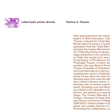
culture*park artistic director
. . .... ....
Patricia A. Thomas
After graduating from the Univer
degree in Music Education, Cultur
Thomas, entered the Trinity Rep
Rhode Island to pursue a career 
graduation from the Trinity Rep 
awarded the Kaplan Memorial Act
the Trinity Rep Acting Company
stage productions over several
at Trinity, she taught voice and 
Conservatory. In Providence, Pat
Perishable Theatre, of which s
member. She was Musical Theatre 
Theatre Ensemble of Providence.
and internationally as a director,
including time spent in Switzer
where for two years she lived 
directing plays and musicals wit
later moved to Boston where, in
directing, she co-created origin
adults, including
Love and Mosq
and
Island of the Beholder
at th
Boston, she worked as a teacher,
Stage, The Theater Offensive, B
Theater, Theatrics! At Hasty P
was Director of Emerson Colle
1999-2003. Patricia resides in
where she is Artistic Director of
Performing Arts Collaborative, and