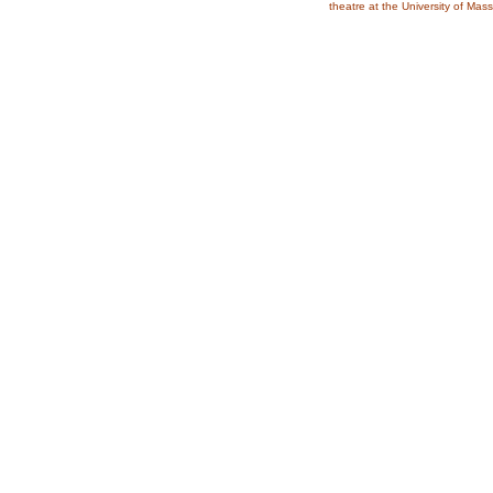
theatre at the University of Ma