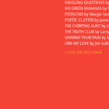
NIGGLING QUESTIONS by J
NO GREEN BANANAS by Mi
PISTACHIO by Margie Sem
POETIC CLUTTER by Jame
THE CHIRPING AUNT by Ji
THE TRUTH CLUB by Larr
UNWRAP YOUR PAIN by Mar
URN MY LOVE by Jim Sull
> PLUS THE SOLO STAGE