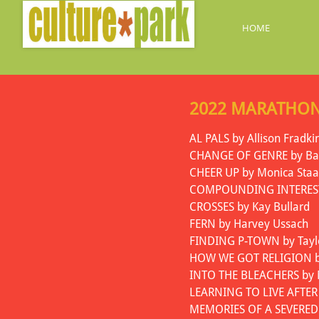
HOME
2022 MARATHON
AL PALS by Allison Fradki
CHANGE OF GENRE by Bar
CHEER UP by Monica Staa
COMPOUNDING INTEREST 
CROSSES by Kay Bullard
FERN by Harvey Ussach
FINDING P-TOWN by Taylo
HOW WE GOT RELIGION by
INTO THE BLEACHERS by
LEARNING TO LIVE AFTER
MEMORIES OF A SEVERED 